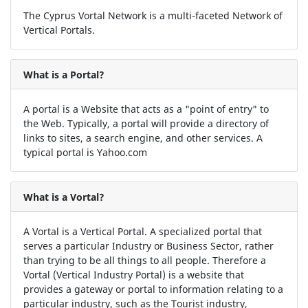
The Cyprus Vortal Network is a multi-faceted Network of
Vertical Portals.
What is a Portal?
A portal is a Website that acts as a "point of entry" to
the Web. Typically, a portal will provide a directory of
links to sites, a search engine, and other services. A
typical portal is Yahoo.com
What is a Vortal?
A Vortal is a Vertical Portal. A specialized portal that
serves a particular Industry or Business Sector, rather
than trying to be all things to all people. Therefore a
Vortal (Vertical Industry Portal) is a website that
provides a gateway or portal to information relating to a
particular industry, such as the Tourist industry,