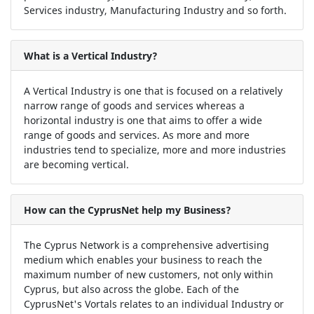
Services industry, Manufacturing Industry and so forth.
What is a Vertical Industry?
A Vertical Industry is one that is focused on a relatively
narrow range of goods and services whereas a
horizontal industry is one that aims to offer a wide
range of goods and services. As more and more
industries tend to specialize, more and more industries
are becoming vertical.
How can the CyprusNet help my Business?
The Cyprus Network is a comprehensive advertising
medium which enables your business to reach the
maximum number of new customers, not only within
Cyprus, but also across the globe. Each of the
CyprusNet's Vortals relates to an individual Industry or