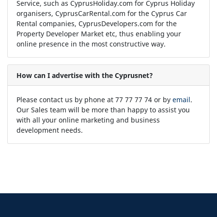
Service, such as CyprusHoliday.com for Cyprus Holiday
organisers, CyprusCarRental.com for the Cyprus Car
Rental companies, CyprusDevelopers.com for the
Property Developer Market etc, thus enabling your
online presence in the most constructive way.
How can I advertise with the Cyprusnet?
Please contact us by phone at 77 77 77 74 or by
email
.
Our Sales team will be more than happy to assist you
with all your online marketing and business
development needs.