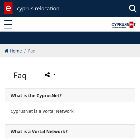
cyprus relocation
Enter keyword
Home
Faq
Faq
What is the CyprusNet?
CyprusNet is a Vortal Network
What is a Vortal Network?