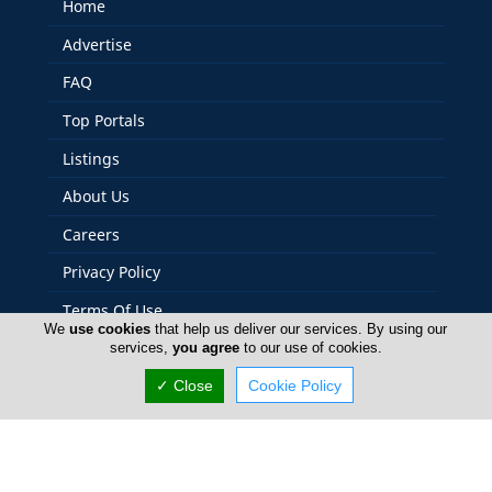
Home
Advertise
FAQ
Top Portals
Listings
About Us
Careers
Privacy Policy
Terms Of Use
We
use cookies
that help us deliver our services. By using our
Contact Us
services,
you agree
to our use of cookies.
Cyprus Relocation
✓ Close
Cookie Policy
Copyright 2004-2026 - www.cyprusrelocation.com. All
rights reserved.